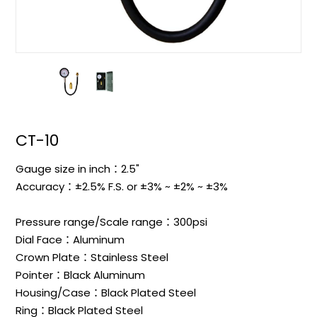
CT-10
Gauge size in inch：2.5"
Accuracy：±2.5% F.S. or ±3% ~ ±2% ~ ±3%
Pressure range/Scale range：300psi
Dial Face：Aluminum
Crown Plate：Stainless Steel
Pointer：Black Aluminum
Housing/Case：Black Plated Steel
Ring：Black Plated Steel