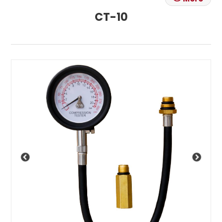
CT-10