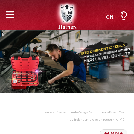
CN
Home
Product
Auto Gauge Tester
Auto Repair Tool
Cylinder Compression Tester
CT-10
More