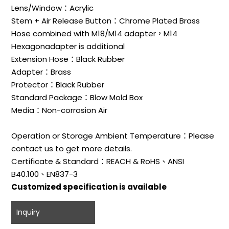
Lens/Window：Acrylic
Stem + Air Release Button：Chrome Plated Brass
Hose combined with M18/M14 adapter，M14
Hexagonadapter is additional
Extension Hose：Black Rubber
Adapter：Brass
Protector：Black Rubber
Standard Package：Blow Mold Box
Media：Non-corrosion Air
Operation or Storage Ambient Temperature：Please
contact us to get more details.
Certificate & Standard：REACH & RoHS、ANSI
B40.100、EN837-3
Customized specification is available
Inquiry