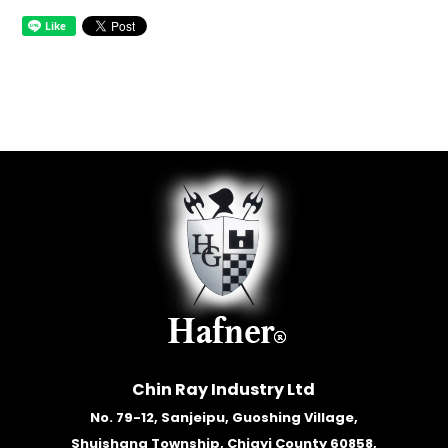
Chin Ray Industry Ltd
No. 79-12, Sanjeipu, Guoshing Village,
Shuishang Township, Chiayi County 60858,