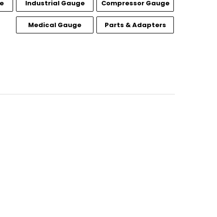
e
Industrial Gauge
Compressor Gauge
Medical Gauge
Parts & Adapters