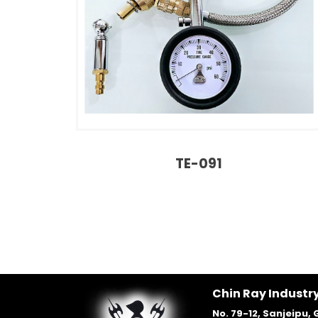
TE-091
Chin Ray Industry
No. 79-12, Sanjeipu, 