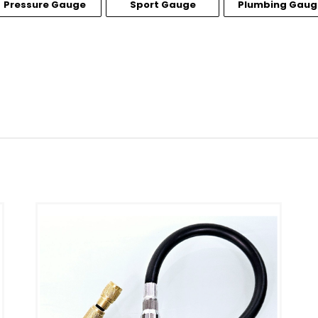
Pressure Gauge
Sport Gauge
Plumbing Gaug