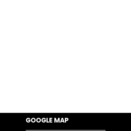
GOOGLE MAP