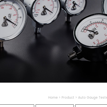
Home
Product
Auto Gauge Test