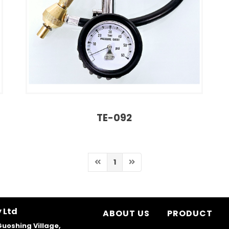
TE-092
1
 Ltd
ABOUT US
PRODUCT
Guoshing Village,