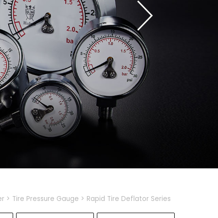
er
Tire Pressure Gauge
Rapid Tire Deflator Series