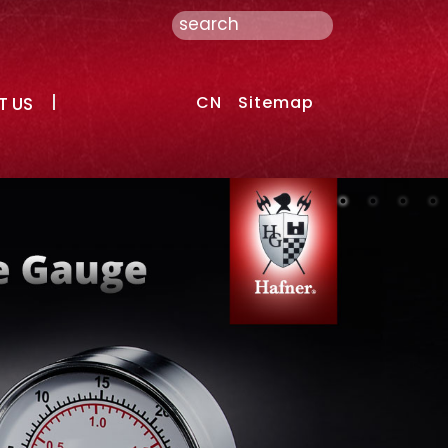
CN
Sitemap
T US