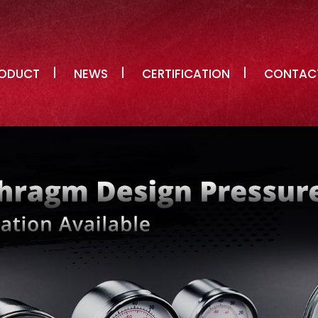
ODUCT
NEWS
CERTIFICATION
CONTAC