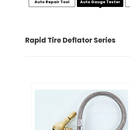
Auto Repair Tool
Auto Gauge Tester
Rapid Tire Deflator Series