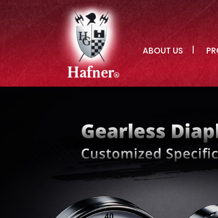
ABOUT US
PR