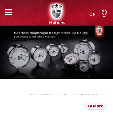
CN
Home
Product
Parts & Adapters
Adapter for Tire Inflator
More