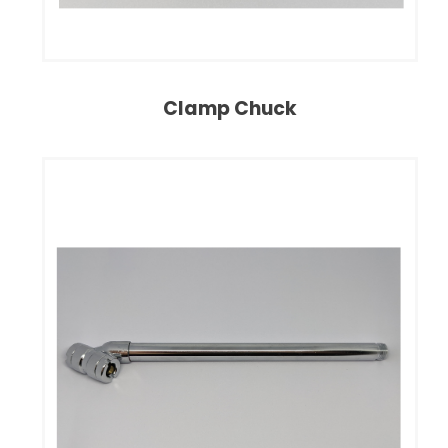
Clamp Chuck