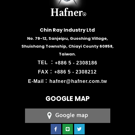
Chin Ray Industry Ltd
No. 79-12, Sanjeipu, Guoshing Village,
Shuishang Township, Chiayi County 60858,
Taiwan.
TEL ：
+886 5 - 2308186
FAX：
+886 5 - 2308212
E-Mail：
hafner@hafner.com.tw
GOOGLE MAP