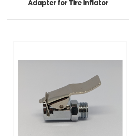
Adapter for Tire Inflator