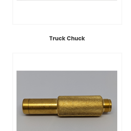
Truck Chuck