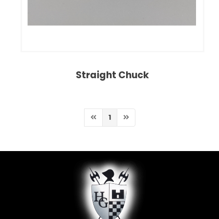
Straight Chuck
1