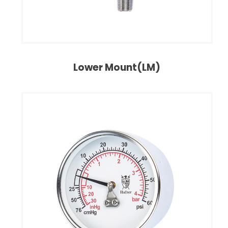
Lower Mount(LM)