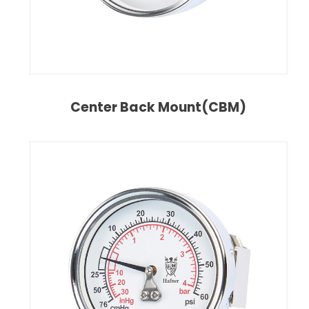
Center Back Mount(CBM)