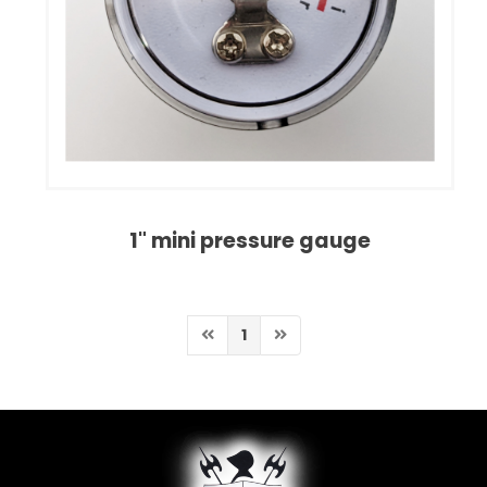
1" mini pressure gauge
1