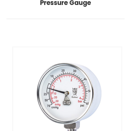
Pressure Gauge