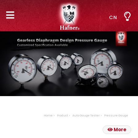
CN
Home
Product
Auto Gauge Tester
Pressure Gauge
More