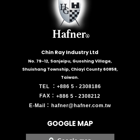
Chin Ray Industry Ltd
No. 79-12, Sanjeipu, Guoshing Village,
Shuishang Township, Chiayi County 60858,
Taiwan.
TEL ：
+886 5 - 2308186
FAX：
+886 5 - 2308212
E-Mail：
hafner@hafner.com.tw
GOOGLE MAP