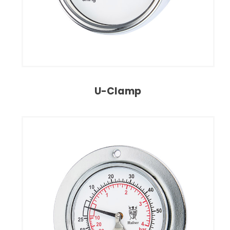
U-Clamp