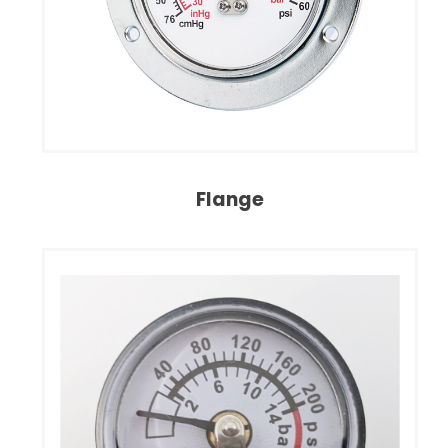
Flange