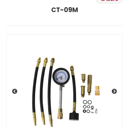
CT-09M