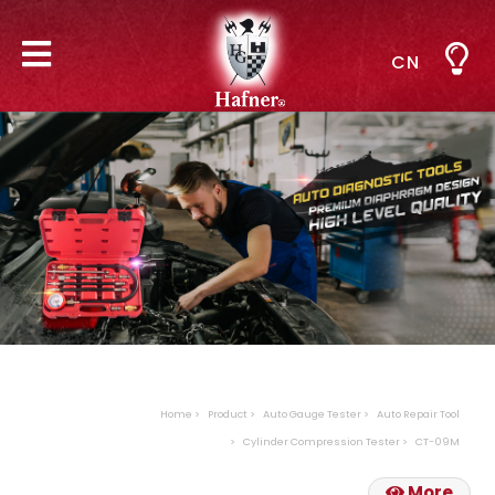
CN
Home
Product
Auto Gauge Tester
Auto Repair Tool
Cylinder Compression Tester
CT-09M
More