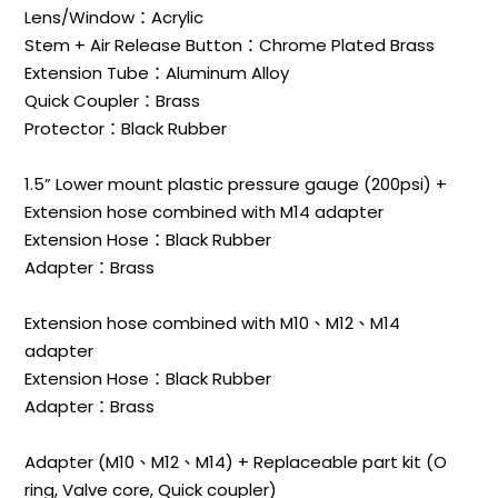
Lens/Window：Acrylic
Stem + Air Release Button：Chrome Plated Brass
Extension Tube：Aluminum Alloy
Quick Coupler：Brass
Protector：Black Rubber
1.5” Lower mount plastic pressure gauge (200psi) +
Extension hose combined with M14 adapter
Extension Hose：Black Rubber
Adapter：Brass
Extension hose combined with M10、M12、M14
adapter
Extension Hose：Black Rubber
Adapter：Brass
Adapter (M10、M12、M14) + Replaceable part kit (O
ring, Valve core, Quick coupler)