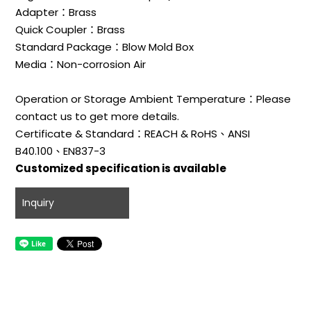
Adapter：Brass
Quick Coupler：Brass
Standard Package：Blow Mold Box
Media：Non-corrosion Air
Operation or Storage Ambient Temperature：Please
contact us to get more details.
Certificate & Standard：REACH & RoHS、ANSI
B40.100、EN837-3
Customized specification is available
Inquiry