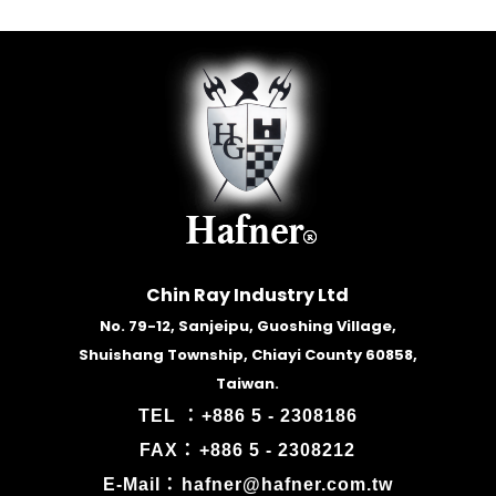
Chin Ray Industry Ltd
No. 79-12, Sanjeipu, Guoshing Village,
Shuishang Township, Chiayi County 60858,
Taiwan.
TEL ：
+886 5 - 2308186
FAX：
+886 5 - 2308212
E-Mail：
hafner@hafner.com.tw