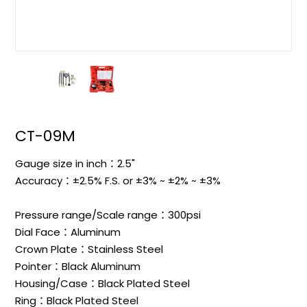
CT-09M
Gauge size in inch：2.5"
Accuracy：±2.5% F.S. or ±3% ~ ±2% ~ ±3%
Pressure range/Scale range：300psi
Dial Face：Aluminum
Crown Plate：Stainless Steel
Pointer：Black Aluminum
Housing/Case：Black Plated Steel
Ring：Black Plated Steel